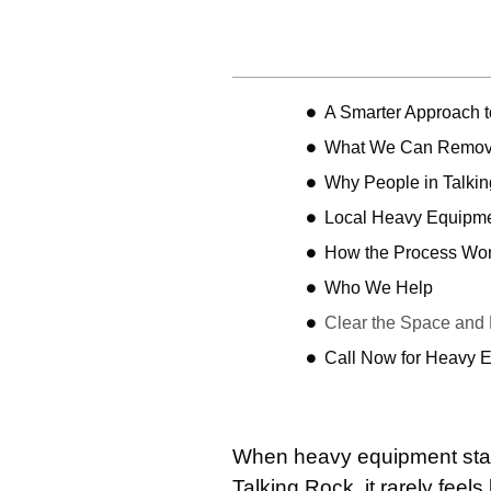
Table of Contents
A Smarter Approach 
What We Can Remo
Why People in Talki
Local Heavy Equipme
How the Process Wo
Who We Help
Clear the Space and
Call Now for Heavy 
When heavy equipment start
Talking Rock, it rarely feels