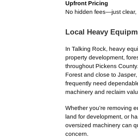
Upfront Pricing
No hidden fees—just clear,
Local Heavy Equipm
In
Talking Rock
, heavy equi
property development, fores
throughout Pickens County
Forest
and close to
Jasper
frequently need dependable
machinery and reclaim val
Whether you’re removing e
land for development, or ha
oversized machinery can q
concern.