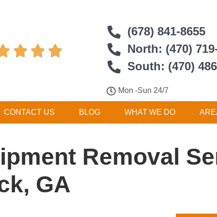
(678) 841-8655
North: (470) 719




South: (470) 48
Mon -Sun 24/7
CONTACT US
BLOG
WHAT WE DO
ARE
ipment Removal Ser
ck, GA