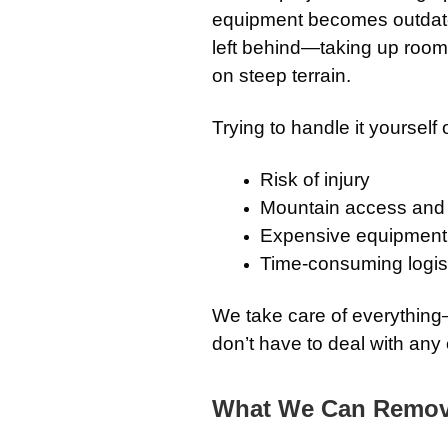
equipment becomes outdated 
left behind—taking up room 
on steep terrain.
Trying to handle it yourself 
Risk of injury
Mountain access and 
Expensive equipment 
Time-consuming logis
We take care of everythin
don’t have to deal with any o
What We Can Remo