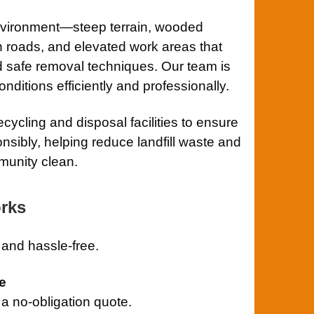
nvironment—steep terrain, wooded
n roads, and elevated work areas that
d safe removal techniques. Our team is
ditions efficiently and professionally.
cycling and disposal facilities to ensure
nsibly, helping reduce landfill waste and
munity clean.
rks
and hassle-free.
e
r a no-obligation quote.