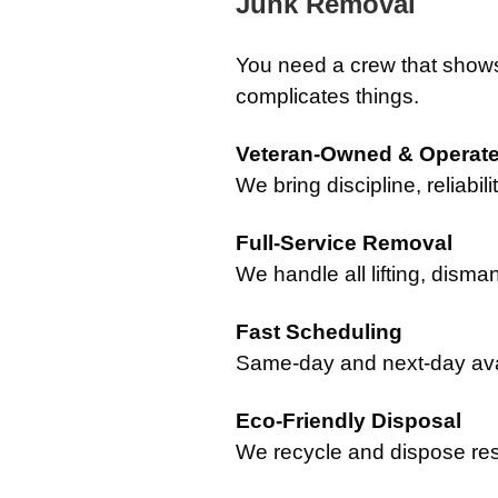
Junk Removal
You need a crew that show
complicates things.
Veteran-Owned & Operat
We bring discipline, reliabil
Full-Service Removal
We handle all lifting, disma
Fast Scheduling
Same-day and next-day avail
Eco-Friendly Disposal
We recycle and dispose re