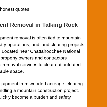
 honest quotes.
ent Removal in
Talking Rock
pment removal is often tied to mountain
try operations, and land clearing projects
. Located near
Chattahoochee National
, property owners and contractors
 removal services to clear out outdated
uable space.
quipment from wooded acreage, clearing
ndling a mountain construction project,
uickly become a burden and safety