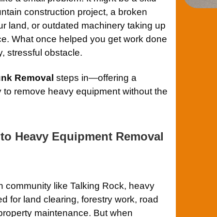
untain construction project, a broken
our land, or outdated machinery taking up
ace. What once helped you get work done
y, stressful obstacle.
Junk Removal
steps in—offering a
ay to remove heavy equipment without the
 to Heavy Equipment Removal
n community like Talking Rock, heavy
for land clearing, forestry work, road
 property maintenance. But when