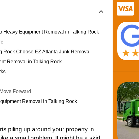
to Heavy Equipment Removal in Talking Rock
ve
ng Rock Choose EZ Atlanta Junk Removal
nt Removal in Talking Rock
rks
 Move Forward
Equipment Removal in Talking Rock
s piling up around your property in
 like a small problem. It might be a skid