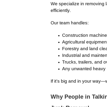
We specialize in removing 
efficiently.
Our team handles:
Construction machiner
Agricultural equipmen
Forestry and land cle
Industrial and maint
Trucks, trailers, and 
Any unwanted heavy
If it’s big and in your way—w
Why People in Talki