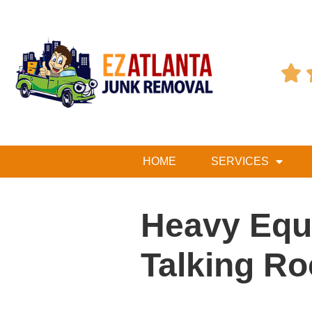

HOME
SERVICES
Heavy Equ
Talking Ro