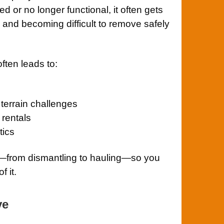
or no longer functional, it often gets
and becoming difficult to remove safely
often leads to:
terrain challenges
rentals
tics
g—from dismantling to hauling—so you
f it.
ve