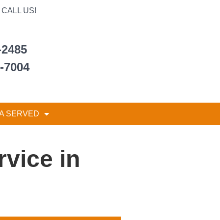
CALL US!
-2485
6-7004
A SERVED
vice in