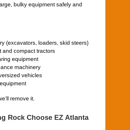
large, bulky equipment safely and
y (excavators, loaders, skid steers)
t and compact tractors
aring equipment
enance machinery
oversized vehicles
 equipment
e’ll remove it.
ng Rock Choose EZ Atlanta