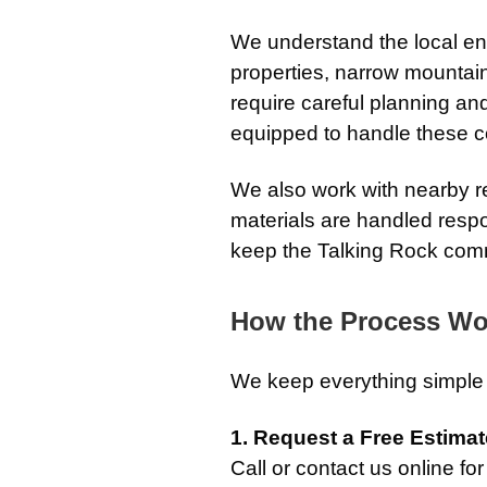
We understand the local e
properties, narrow mountai
require careful planning an
equipped to handle these con
We also work with nearby re
materials are handled respo
keep the Talking Rock com
How the Process Wo
We keep everything simple 
1. Request a Free Estimat
Call or contact us online fo