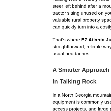
steer left behind after a mo
tractor sitting unused on y
valuable rural property sp
can quickly turn into a costl
That’s where
EZ Atlanta 
straightforward, reliable w
usual headaches.
A Smarter Approach
in Talking Rock
In a North Georgia mountai
equipment is commonly used 
access projects, and large