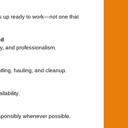
s up ready to work—not one that
ed
ity, and professionalism.
ntling, hauling, and cleanup.
ability.
sponsibly whenever possible.