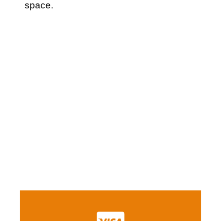
space.