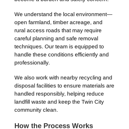
We understand the local environment—
open farmland, timber acreage, and
rural access roads that may require
careful planning and safe removal
techniques. Our team is equipped to
handle these conditions efficiently and
professionally.
We also work with nearby recycling and
disposal facilities to ensure materials are
handled responsibly, helping reduce
landfill waste and keep the Twin City
community clean.
How the Process Works