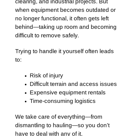
clearing, and industrial projects. But
when equipment becomes outdated or
no longer functional, it often gets left
behind—taking up room and becoming
difficult to remove safely.
Trying to handle it yourself often leads
to:
Risk of injury
Difficult terrain and access issues
Expensive equipment rentals
Time-consuming logistics
We take care of everything—from
dismantling to hauling—so you don’t
have to deal with any of it.