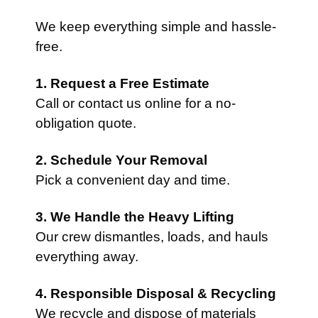
We keep everything simple and hassle-
free.
1. Request a Free Estimate
Call or contact us online for a no-
obligation quote.
2. Schedule Your Removal
Pick a convenient day and time.
3. We Handle the Heavy Lifting
Our crew dismantles, loads, and hauls
everything away.
4. Responsible Disposal & Recycling
We recycle and dispose of materials