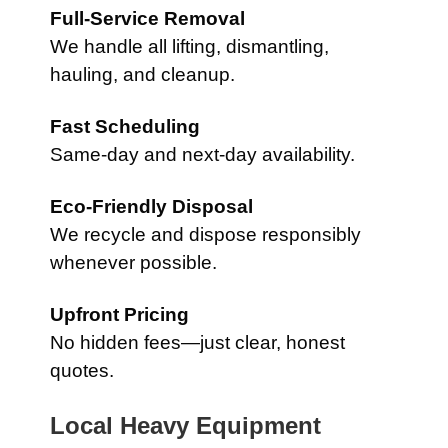
Full-Service Removal
We handle all lifting, dismantling,
hauling, and cleanup.
Fast Scheduling
Same-day and next-day availability.
Eco-Friendly Disposal
We recycle and dispose responsibly
whenever possible.
Upfront Pricing
No hidden fees—just clear, honest
quotes.
Local Heavy Equipment