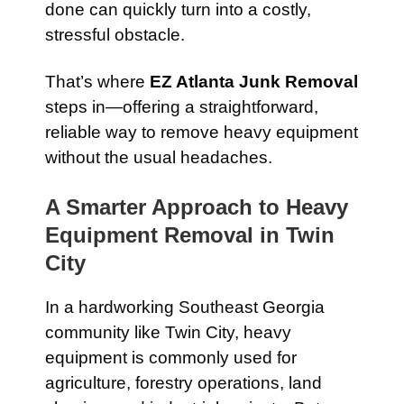
done can quickly turn into a costly,
stressful obstacle.
That’s where
EZ Atlanta Junk Removal
steps in—offering a straightforward,
reliable way to remove heavy equipment
without the usual headaches.
A Smarter Approach to Heavy
Equipment Removal in Twin
City
In a hardworking Southeast Georgia
community like Twin City, heavy
equipment is commonly used for
agriculture, forestry operations, land