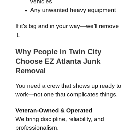
vehicles
Any unwanted heavy equipment
If it’s big and in your way—we’ll remove
it.
Why People in Twin City
Choose EZ Atlanta Junk
Removal
You need a crew that shows up ready to
work—not one that complicates things.
Veteran-Owned & Operated
We bring discipline, reliability, and
professionalism.