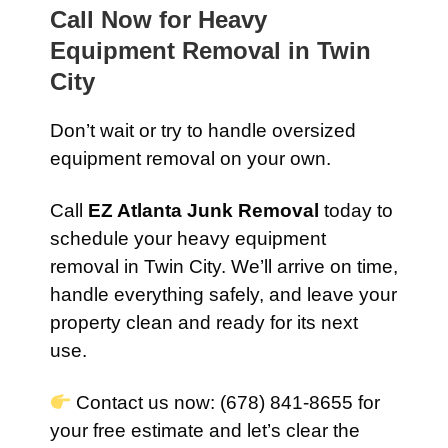
Call Now for Heavy
Equipment Removal in Twin
City
Don’t wait or try to handle oversized
equipment removal on your own.
Call
EZ Atlanta Junk Removal
today to
schedule your heavy equipment
removal in Twin City. We’ll arrive on time,
handle everything safely, and leave your
property clean and ready for its next
use.
Contact us now: (678) 841-8655 for
your free estimate and let’s clear the