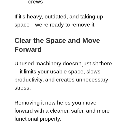
crews
If it’s heavy, outdated, and taking up
space—we’re ready to remove it.
Clear the Space and Move
Forward
Unused machinery doesn’t just sit there
—it limits your usable space, slows
productivity, and creates unnecessary
stress.
Removing it now helps you move
forward with a cleaner, safer, and more
functional property.