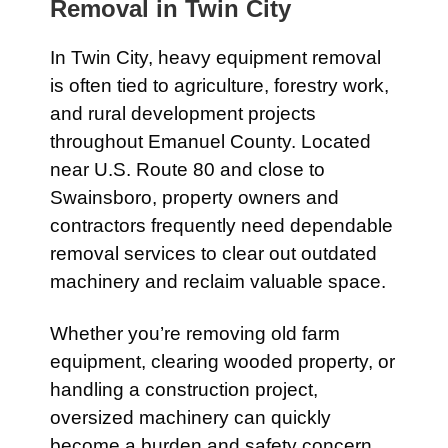
Removal in
Twin City
In
Twin City
, heavy equipment removal
is often tied to agriculture, forestry work,
and rural development projects
throughout Emanuel County. Located
near
U.S. Route 80
and close to
Swainsboro
, property owners and
contractors frequently need dependable
removal services to clear out outdated
machinery and reclaim valuable space.
Whether you’re removing old farm
equipment, clearing wooded property, or
handling a construction project,
oversized machinery can quickly
become a burden and safety concern.