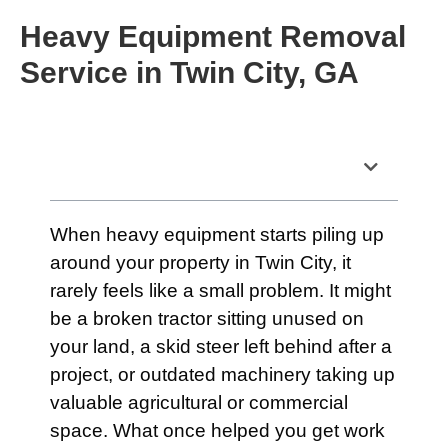
Heavy Equipment Removal
Service in Twin City, GA
Table of Contents
When heavy equipment starts piling up
around your property in Twin City, it
rarely feels like a small problem. It might
be a broken tractor sitting unused on
your land, a skid steer left behind after a
project, or outdated machinery taking up
valuable agricultural or commercial
space. What once helped you get work