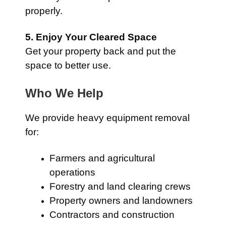
properly.
5. Enjoy Your Cleared Space
Get your property back and put the
space to better use.
Who We Help
We provide heavy equipment removal
for:
Farmers and agricultural
operations
Forestry and land clearing crews
Property owners and landowners
Contractors and construction