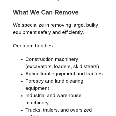
What We Can Remove
We specialize in removing large, bulky
equipment safely and efficiently.
Our team handles:
Construction machinery
(excavators, loaders, skid steers)
Agricultural equipment and tractors
Forestry and land clearing
equipment
Industrial and warehouse
machinery
Trucks, trailers, and oversized