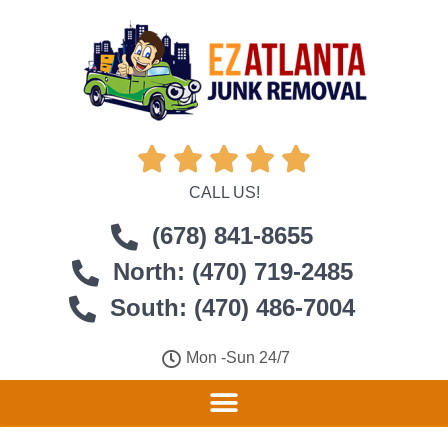





CALL US!
(678) 841-8655
North: (470) 719-2485
South: (470) 486-7004
Mon -Sun 24/7