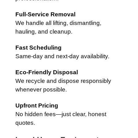
Full-Service Removal
We handle all lifting, dismantling,
hauling, and cleanup.
Fast Scheduling
Same-day and next-day availability.
Eco-Friendly Disposal
We recycle and dispose responsibly
whenever possible.
Upfront Pricing
No hidden fees—just clear, honest
quotes.