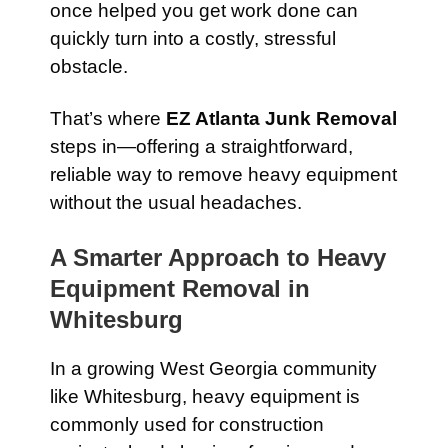
once helped you get work done can
quickly turn into a costly, stressful
obstacle.
That’s where
EZ Atlanta Junk Removal
steps in—offering a straightforward,
reliable way to remove heavy equipment
without the usual headaches.
A Smarter Approach to Heavy
Equipment Removal in
Whitesburg
In a growing West Georgia community
like Whitesburg, heavy equipment is
commonly used for construction