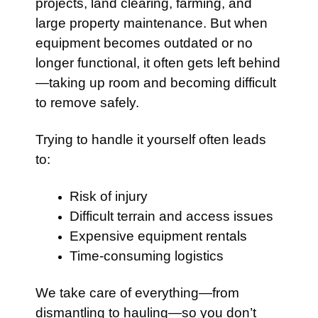
projects, land clearing, farming, and
large property maintenance. But when
equipment becomes outdated or no
longer functional, it often gets left behind
—taking up room and becoming difficult
to remove safely.
Trying to handle it yourself often leads
to:
Risk of injury
Difficult terrain and access issues
Expensive equipment rentals
Time-consuming logistics
We take care of everything—from
dismantling to hauling—so you don’t