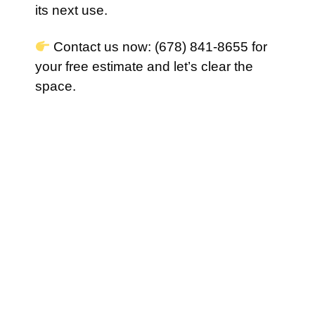
its next use.
Contact us now: (678) 841-8655 for
your free estimate and let’s clear the
space.