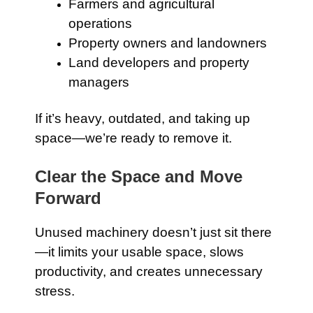
Farmers and agricultural
operations
Property owners and landowners
Land developers and property
managers
If it’s heavy, outdated, and taking up
space—we’re ready to remove it.
Clear the Space and Move
Forward
Unused machinery doesn’t just sit there
—it limits your usable space, slows
productivity, and creates unnecessary
stress.