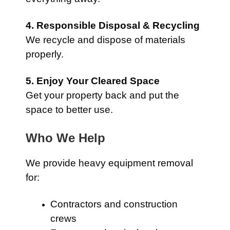
4. Responsible Disposal & Recycling
We recycle and dispose of materials
properly.
5. Enjoy Your Cleared Space
Get your property back and put the
space to better use.
Who We Help
We provide heavy equipment removal
for:
Contractors and construction
crews