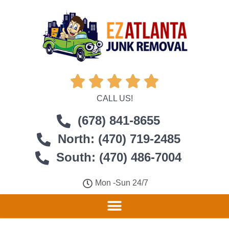





CALL US!
(678) 841-8655
North: (470) 719-2485
South: (470) 486-7004
Mon -Sun 24/7