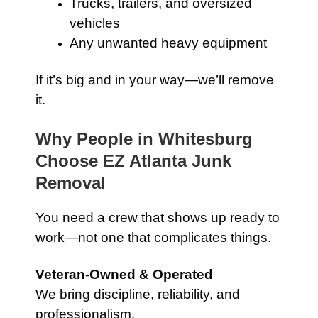
Trucks, trailers, and oversized
vehicles
Any unwanted heavy equipment
If it’s big and in your way—we’ll remove
it.
Why People in Whitesburg
Choose EZ Atlanta Junk
Removal
You need a crew that shows up ready to
work—not one that complicates things.
Veteran-Owned & Operated
We bring discipline, reliability, and
professionalism.