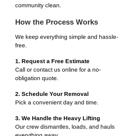
community clean.
How the Process Works
We keep everything simple and hassle-
free.
1. Request a Free Estimate
Call or contact us online for a no-
obligation quote.
2. Schedule Your Removal
Pick a convenient day and time.
3. We Handle the Heavy Lifting
Our crew dismantles, loads, and hauls
everything away.