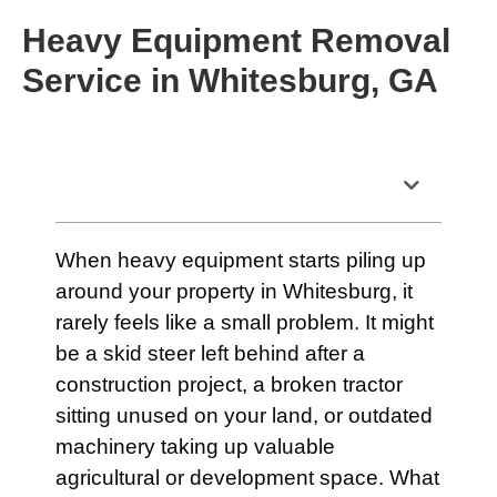
Heavy Equipment Removal
Service in Whitesburg, GA
Table of Contents
When heavy equipment starts piling up
around your property in Whitesburg, it
rarely feels like a small problem. It might
be a skid steer left behind after a
construction project, a broken tractor
sitting unused on your land, or outdated
machinery taking up valuable
agricultural or development space. What