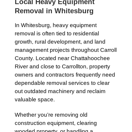
Local Heavy Equipment
Removal in
Whitesburg
In
Whitesburg
, heavy equipment
removal is often tied to residential
growth, rural development, and land
management projects throughout Carroll
County. Located near
Chattahoochee
River
and close to
Carrollton
, property
owners and contractors frequently need
dependable removal services to clear
out outdated machinery and reclaim
valuable space.
Whether you’re removing old
construction equipment, clearing
wooded property, or handling a