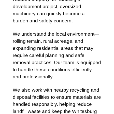
development project, oversized
machinery can quickly become a
burden and safety concern.
We understand the local environment—
rolling terrain, rural acreage, and
expanding residential areas that may
require careful planning and safe
removal practices. Our team is equipped
to handle these conditions efficiently
and professionally.
We also work with nearby recycling and
disposal facilities to ensure materials are
handled responsibly, helping reduce
landfill waste and keep the Whitesburg