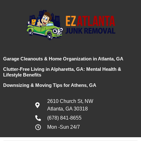
Garage Cleanouts & Home Organization in Atlanta, GA
Clutter-Free Living in Alpharetta, GA: Mental Health &
Lifestyle Benefits
Downsizing & Moving Tips for Athens, GA
2610 Church St, NW
Atlanta, GA 30318
(678) 841-8655
Mon -Sun 24/7