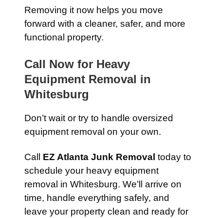
Removing it now helps you move
forward with a cleaner, safer, and more
functional property.
Call Now for Heavy
Equipment Removal in
Whitesburg
Don’t wait or try to handle oversized
equipment removal on your own.
Call
EZ Atlanta Junk Removal
today to
schedule your heavy equipment
removal in Whitesburg. We’ll arrive on
time, handle everything safely, and
leave your property clean and ready for