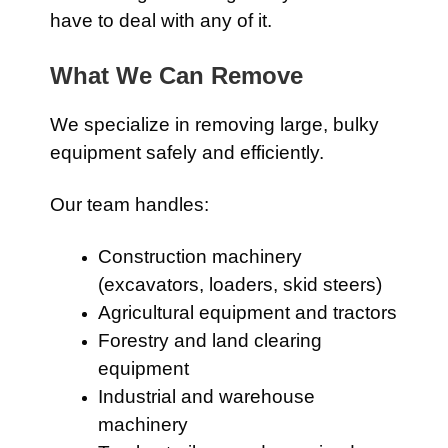
have to deal with any of it.
What We Can Remove
We specialize in removing large, bulky
equipment safely and efficiently.
Our team handles:
Construction machinery
(excavators, loaders, skid steers)
Agricultural equipment and tractors
Forestry and land clearing
equipment
Industrial and warehouse
machinery