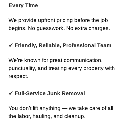
Every Time
We provide upfront pricing before the job
begins. No guesswork. No extra charges.
✔ Friendly, Reliable, Professional Team
We’re known for great communication,
punctuality, and treating every property with
respect.
✔ Full-Service Junk Removal
You don’t lift anything — we take care of all
the labor, hauling, and cleanup.