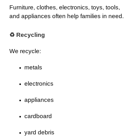
Furniture, clothes, electronics, toys, tools,
and appliances often help families in need.
♻ Recycling
We recycle:
metals
electronics
appliances
cardboard
yard debris