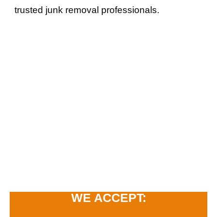
trusted junk removal professionals.
WE ACCEPT: