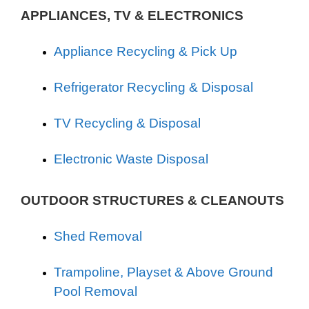
APPLIANCES, TV & ELECTRONICS
Appliance Recycling & Pick Up
Refrigerator Recycling & Disposal
TV Recycling & Disposal
Electronic Waste Disposal
OUTDOOR STRUCTURES & CLEANOUTS
Shed Removal
Trampoline, Playset & Above Ground
Pool Removal