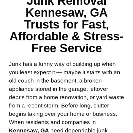
Junk Removal
Kennesaw, GA
Trusts for Fast,
Affordable & Stress-
Free Service
Junk has a funny way of building up when
you least expect it — maybe it starts with an
old couch in the basement, a broken
appliance stored in the garage, leftover
debris from a home renovation, or yard waste
from a recent storm. Before long, clutter
begins taking over your home or business.
When residents and companies in
Kennesaw, GA
need dependable junk