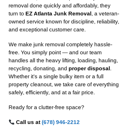
removal done quickly and affordably, they
turn to
EZ Atlanta Junk Removal
, a veteran-
owned service known for discipline, reliability,
and exceptional customer care.
We make junk removal completely hassle-
free. You simply point — and our team
handles all the heavy lifting, loading, hauling,
recycling, donating, and
proper disposal
.
Whether it’s a single bulky item or a full
property cleanout, we take care of everything
safely, efficiently, and at a fair price.
Ready for a clutter-free space?
Call us at
(678) 946-2212