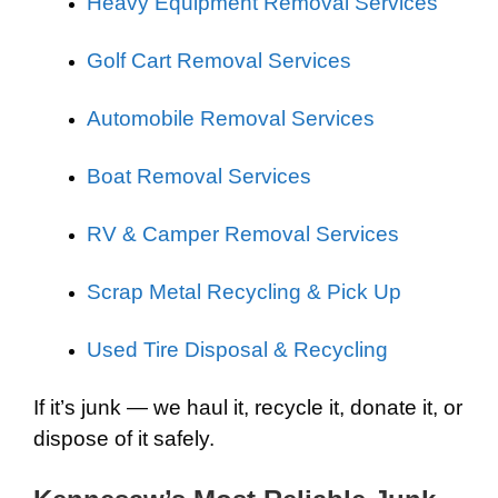
Heavy Equipment Removal Services
Golf Cart Removal Services
Automobile Removal Services
Boat Removal Services
RV & Camper Removal Services
Scrap Metal Recycling & Pick Up
Used Tire Disposal & Recycling
If it’s junk — we haul it, recycle it, donate it, or
dispose of it safely.