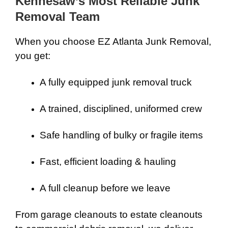
Kennesaw’s Most Reliable Junk
Removal Team
When you choose EZ Atlanta Junk Removal,
you get:
A fully equipped junk removal truck
A trained, disciplined, uniformed crew
Safe handling of bulky or fragile items
Fast, efficient loading & hauling
A full cleanup before we leave
From garage cleanouts to estate cleanouts