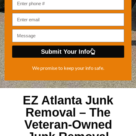
Submit Your Info
We promise to keep your info safe.
EZ Atlanta Junk
Removal – The
Veteran-Owned