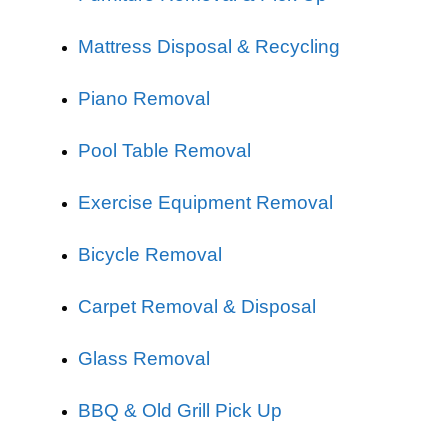
Mattress Disposal & Recycling
Piano Removal
Pool Table Removal
Exercise Equipment Removal
Bicycle Removal
Carpet Removal & Disposal
Glass Removal
BBQ & Old Grill Pick Up