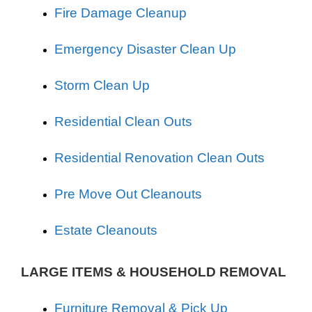
Fire Damage Cleanup
Emergency Disaster Clean Up
Storm Clean Up
Residential Clean Outs
Residential Renovation Clean Outs
Pre Move Out Cleanouts
Estate Cleanouts
LARGE ITEMS & HOUSEHOLD REMOVAL
Furniture Removal & Pick Up