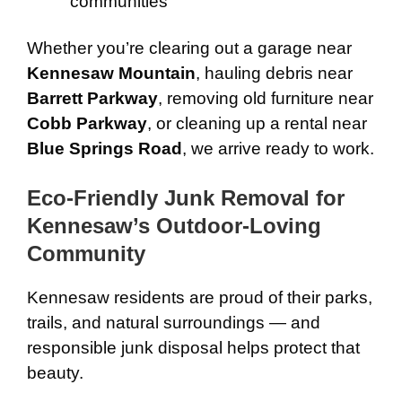
communities
Whether you’re clearing out a garage near
Kennesaw Mountain
, hauling debris near
Barrett Parkway
, removing old furniture near
Cobb Parkway
, or cleaning up a rental near
Blue Springs Road
, we arrive ready to work.
Eco-Friendly Junk Removal for
Kennesaw’s Outdoor-Loving
Community
Kennesaw residents are proud of their parks,
trails, and natural surroundings — and
responsible junk disposal helps protect that
beauty.