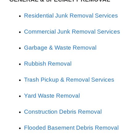
Residential Junk Removal Services
Commercial Junk Removal Services
Garbage & Waste Removal
Rubbish Removal
Trash Pickup & Removal Services
Yard Waste Removal
Construction Debris Removal
Flooded Basement Debris Removal