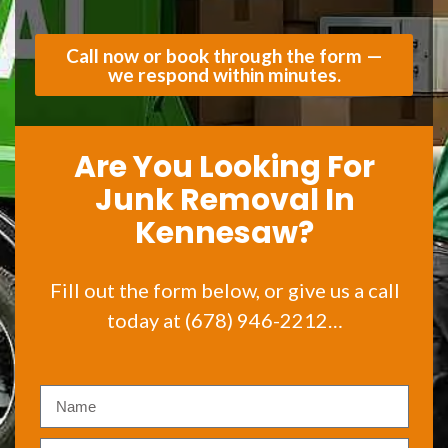
Call now or book through the form —
we respond within minutes.
Are You Looking For
Junk Removal In
Kennesaw?
Fill out the form below, or give us a call
today at (678) 946-2212…