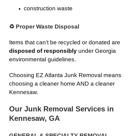
construction waste
♻ Proper Waste Disposal
Items that can’t be recycled or donated are
disposed of responsibly
under Georgia
environmental guidelines.
Choosing EZ Atlanta Junk Removal means
choosing a cleaner home AND a cleaner
Kennesaw.
Our Junk Removal Services in
Kennesaw, GA
GENERAL & SPECIALTY REMOVAL