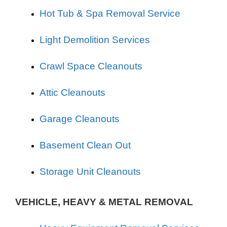
Hot Tub & Spa Removal Service
Light Demolition Services
Crawl Space Cleanouts
Attic Cleanouts
Garage Cleanouts
Basement Clean Out
Storage Unit Cleanouts
VEHICLE, HEAVY & METAL REMOVAL