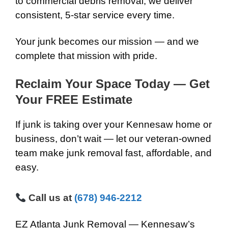
to commercial debris removal, we deliver
consistent, 5-star service every time.
Your junk becomes our mission — and we
complete that mission with pride.
Reclaim Your Space Today — Get
Your FREE Estimate
If junk is taking over your Kennesaw home or
business, don’t wait — let our veteran-owned
team make junk removal fast, affordable, and
easy.
Call us at
(678) 946-2212
EZ Atlanta Junk Removal — Kennesaw’s