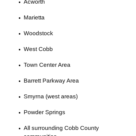
Acworth
Marietta
Woodstock
West Cobb
Town Center Area
Barrett Parkway Area
Smyrna (west areas)
Powder Springs
All surrounding Cobb County