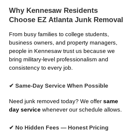
Why Kennesaw Residents
Choose EZ Atlanta Junk Removal
From busy families to college students,
business owners, and property managers,
people in Kennesaw trust us because we
bring military-level professionalism and
consistency to every job.
✔ Same-Day Service When Possible
Need junk removed today? We offer
same
day service
whenever our schedule allows.
✔ No Hidden Fees — Honest Pricing