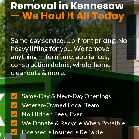
Removal in Kennesaw
— We Haul It All Today
Same-day service. Up-front pricing. No
heavy lifting for you. We remove
anything — furniture, appliances,
construction debris, whole-home
cleanouts & more.
Same-Day & Next-Day Openings
Veteran-Owned Local Team
No Hidden Fees, Ever
We Donate & Recycle When Possible
Licensed • Insured • Reliable