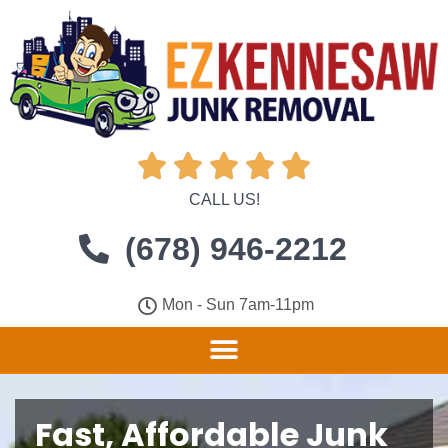





CALL US!
(678) 946-2212
Mon - Sun 7am-11pm
Fast, Affordable Junk