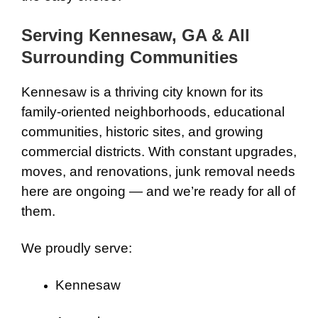
Serving Kennesaw, GA & All
Surrounding Communities
Kennesaw is a thriving city known for its
family-oriented neighborhoods, educational
communities, historic sites, and growing
commercial districts. With constant upgrades,
moves, and renovations, junk removal needs
here are ongoing — and we’re ready for all of
them.
We proudly serve:
Kennesaw