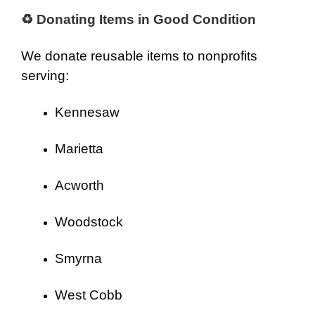
♻ Donating Items in Good Condition
We donate reusable items to nonprofits
serving:
Kennesaw
Marietta
Acworth
Woodstock
Smyrna
West Cobb