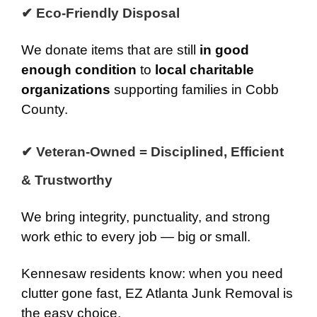
✔ Eco-Friendly Disposal
We donate items that are still
in good
enough condition
to
local charitable
organizations
supporting families in Cobb
County.
✔ Veteran-Owned = Disciplined, Efficient
& Trustworthy
We bring integrity, punctuality, and strong
work ethic to every job — big or small.
Kennesaw residents know: when you need
clutter gone fast, EZ Atlanta Junk Removal is
the easy choice.