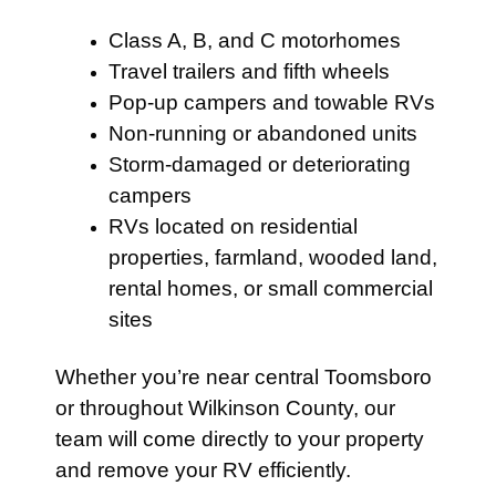
Class A, B, and C motorhomes
Travel trailers and fifth wheels
Pop-up campers and towable RVs
Non-running or abandoned units
Storm-damaged or deteriorating
campers
RVs located on residential
properties, farmland, wooded land,
rental homes, or small commercial
sites
Whether you’re near central Toomsboro
or throughout Wilkinson County, our
team will come directly to your property
and remove your RV efficiently.