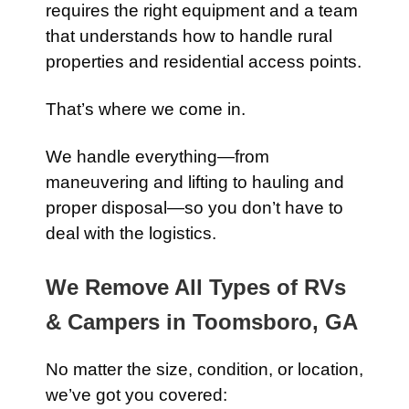
requires the right equipment and a team
that understands how to handle rural
properties and residential access points.
That’s where we come in.
We handle everything—from
maneuvering and lifting to hauling and
proper disposal—so you don’t have to
deal with the logistics.
We Remove All Types of RVs
& Campers in Toomsboro, GA
No matter the size, condition, or location,
we’ve got you covered: