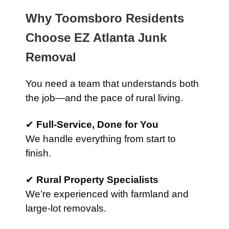
Why Toomsboro Residents
Choose EZ Atlanta Junk
Removal
You need a team that understands both
the job—and the pace of rural living.
✔
Full-Service, Done for You
We handle everything from start to
finish.
✔
Rural Property Specialists
We’re experienced with farmland and
large-lot removals.