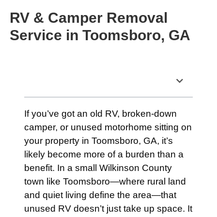
RV & Camper Removal
Service in Toomsboro, GA
Table of Contents
If you’ve got an old RV, broken-down
camper, or unused motorhome sitting on
your property in Toomsboro, GA, it’s
likely become more of a burden than a
benefit. In a small Wilkinson County
town like Toomsboro—where rural land
and quiet living define the area—that
unused RV doesn’t just take up space. It