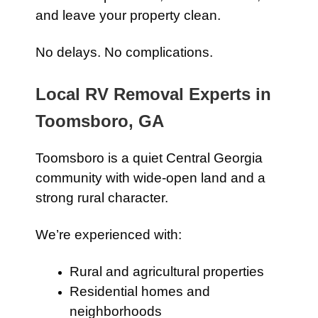
and leave your property clean.
No delays. No complications.
Local RV Removal Experts in
Toomsboro, GA
Toomsboro is a quiet Central Georgia
community with wide-open land and a
strong rural character.
We’re experienced with:
Rural and agricultural properties
Residential homes and
neighborhoods