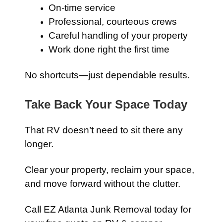
On-time service
Professional, courteous crews
Careful handling of your property
Work done right the first time
No shortcuts—just dependable results.
Take Back Your Space Today
That RV doesn’t need to sit there any
longer.
Clear your property, reclaim your space,
and move forward without the clutter.
Call EZ Atlanta Junk Removal today for