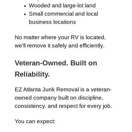
Wooded and large-lot land
Small commercial and local
business locations
No matter where your RV is located,
we’ll remove it safely and efficiently.
Veteran-Owned. Built on
Reliability.
EZ Atlanta Junk Removal is a veteran-
owned company built on discipline,
consistency, and respect for every job.
You can expect: