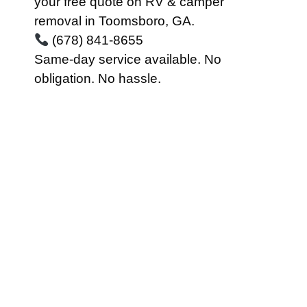
your free quote on RV & camper
removal in Toomsboro, GA.
(678) 841-8655
Same-day service available. No
obligation. No hassle.