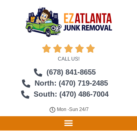





CALL US!
(678) 841-8655
North: (470) 719-2485
South: (470) 486-7004
Mon -Sun 24/7