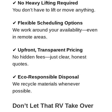
✔
No Heavy Lifting Required
You don’t have to lift or move anything.
✔
Flexible Scheduling Options
We work around your availability—even
in remote areas.
✔
Upfront, Transparent Pricing
No hidden fees—just clear, honest
quotes.
✔
Eco-Responsible Disposal
We recycle materials whenever
possible.
Don’t Let That RV Take Over