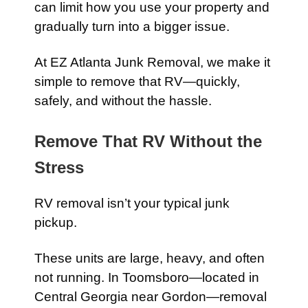
can limit how you use your property and
gradually turn into a bigger issue.
At EZ Atlanta Junk Removal, we make it
simple to remove that RV—quickly,
safely, and without the hassle.
Remove That RV Without the
Stress
RV removal isn’t your typical junk
pickup.
These units are large, heavy, and often
not running. In Toomsboro—located in
Central Georgia near
Gordon
—removal