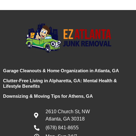
Garage Cleanouts & Home Organization in Atlanta, GA
Clutter-Free Living in Alpharetta, GA: Mental Health &
Lifestyle Benefits
Downsizing & Moving Tips for Athens, GA
2610 Church St, NW
Atlanta, GA 30318
(678) 841-8655