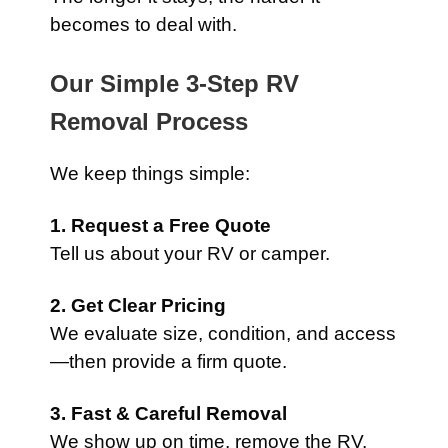
becomes to deal with.
Our Simple 3-Step RV
Removal Process
We keep things simple:
1. Request a Free Quote
Tell us about your RV or camper.
2. Get Clear Pricing
We evaluate size, condition, and access
—then provide a firm quote.
3. Fast & Careful Removal
We show up on time, remove the RV,