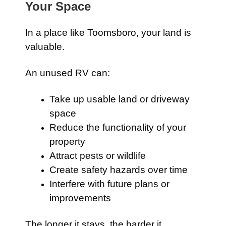
Your Space
In a place like Toomsboro, your land is
valuable.
An unused RV can:
Take up usable land or driveway
space
Reduce the functionality of your
property
Attract pests or wildlife
Create safety hazards over time
Interfere with future plans or
improvements
The longer it stays, the harder it