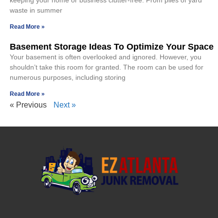
keeping your home or business clutter-free. From piles of yard
waste in summer
Read More »
Basement Storage Ideas To Optimize Your Space
Your basement is often overlooked and ignored. However, you
shouldn’t take this room for granted. The room can be used for
numerous purposes, including storing
Read More »
« Previous
Next »