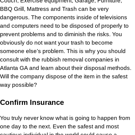
Couch
,
Exercise equipment,
Garage,
Furniture
,
BBQ Grill
,
Mattress
and
Trash
can be very
dangerous. The components inside of
televisions
and computers need to be disposed of properly to
prevent problems and to diminish the risks. You
obviously do not want your
trash
to become
someone else’s problem. This is why you should
consult with the
rubbish removal
companies in
Atlanta GA and learn about their disposal methods.
Will the company dispose of the item in the safest
way possible?
Confirm Insurance
You truly never know what is going to happen from
one day to the next. Even the safest and most
cautious individual in the world could cause a