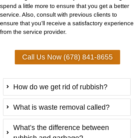
spend a little more to ensure that you get a better
service. Also, consult with previous clients to
ensure that you’ll receive a satisfactory experience
from the service provider.
Call Us Now (678) 841-8655
How do we get rid of rubbish?
What is waste removal called?
What’s the difference between