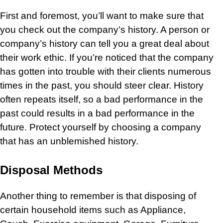
First and foremost, you’ll want to make sure that
you check out the company’s history. A person or
company’s history can tell you a great deal about
their work ethic. If you’re noticed that the company
has gotten into trouble with their clients numerous
times in the past, you should steer clear. History
often repeats itself, so a bad performance in the
past could results in a bad performance in the
future. Protect yourself by choosing a company
that has an unblemished history.
Disposal Methods
Another thing to remember is that disposing of
certain household items such as
Appliance
,