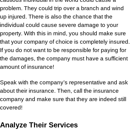
problem. They could trip over a branch and wind
up injured. There is also the chance that the
individual could cause severe damage to your
property. With this in mind, you should make sure
that your company of choice is completely insured.
If you do not want to be responsible for paying for
the damages, the company must have a sufficient
amount of insurance!
Speak with the company’s representative and ask
about their insurance. Then, call the insurance
company and make sure that they are indeed still
covered!
Analyze Their Services