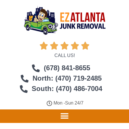





CALL US!
(678) 841-8655
North: (470) 719-2485
South: (470) 486-7004
Mon -Sun 24/7