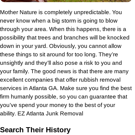
Mother Nature is completely unpredictable. You
never know when a big storm is going to blow
through your area. When this happens, there is a
possibility that trees and branches will be knocked
down in your yard. Obviously, you cannot allow
these things to sit around for too long. They’re
unsightly and they’ll also pose a risk to you and
your family. The good news is that there are many
excellent companies that offer rubbish removal
services in Atlanta GA. Make sure you find the best
firm humanly possible, so you can guarantee that
you’ve spend your money to the best of your
ability.
EZ Atlanta Junk Removal
Search Their History