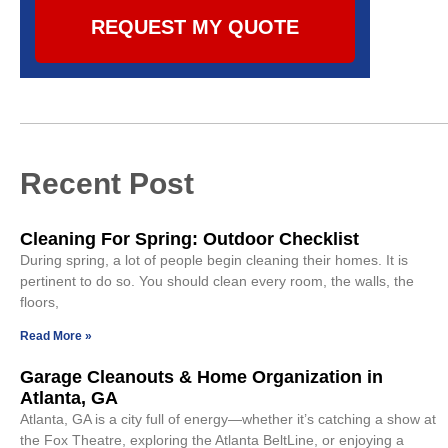
REQUEST MY QUOTE
Recent Post
Cleaning For Spring: Outdoor Checklist
During spring, a lot of people begin cleaning their homes. It is
pertinent to do so. You should clean every room, the walls, the
floors,
Read More »
Garage Cleanouts & Home Organization in
Atlanta, GA
Atlanta, GA is a city full of energy—whether it’s catching a show at
the Fox Theatre, exploring the Atlanta BeltLine, or enjoying a