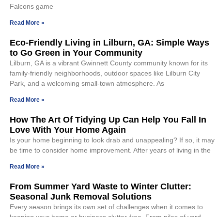
Falcons game
Read More »
Eco-Friendly Living in Lilburn, GA: Simple Ways
to Go Green in Your Community
Lilburn, GA is a vibrant Gwinnett County community known for its
family-friendly neighborhoods, outdoor spaces like Lilburn City
Park, and a welcoming small-town atmosphere. As
Read More »
How The Art Of Tidying Up Can Help You Fall In
Love With Your Home Again
Is your home beginning to look drab and unappealing? If so, it may
be time to consider home improvement. After years of living in the
Read More »
From Summer Yard Waste to Winter Clutter:
Seasonal Junk Removal Solutions
Every season brings its own set of challenges when it comes to