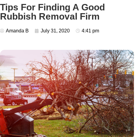
Tips For Finding A Good
Rubbish Removal Firm
Amanda B
July 31, 2020
4:41 pm