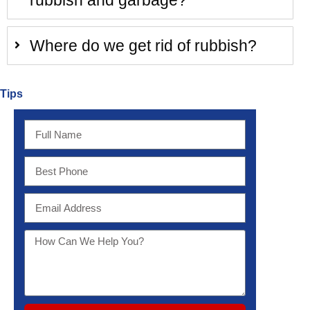
rubbish and garbage?
Where do we get rid of rubbish?
Tips