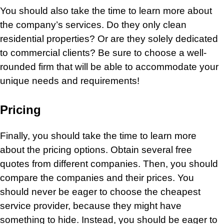
You should also take the time to learn more about
the company’s services. Do they only clean
residential properties? Or are they solely dedicated
to commercial clients? Be sure to choose a well-
rounded firm that will be able to accommodate your
unique needs and requirements!
Pricing
Finally, you should take the time to learn more
about the pricing options. Obtain several free
quotes from different companies. Then, you should
compare the companies and their prices. You
should never be eager to choose the cheapest
service provider, because they might have
something to hide. Instead, you should be eager to