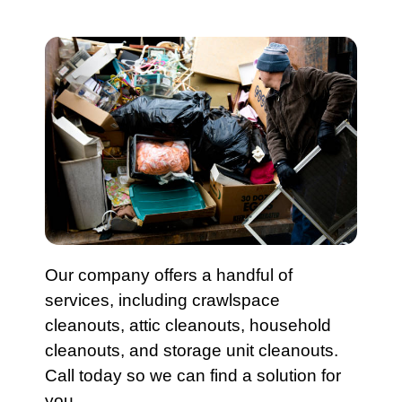
Our company
offers a handful of
services, including
crawlspace
cleanout
s,
attic cleanouts
,
household
cleanouts
, and
storage unit cleanouts
.
Call today
so we can find a solution for
you.