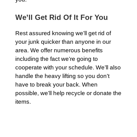
We’ll Get Rid Of It For You
Rest assured knowing we’ll get rid of
your junk quicker than anyone in our
area. We offer numerous benefits
including the fact we’re going to
cooperate with your schedule. We’ll also
handle the heavy lifting so you don’t
have to break your back. When
possible, we’ll help recycle or donate the
items.