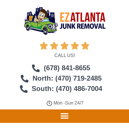





CALL US!
(678) 841-8655
North: (470) 719-2485
South: (470) 486-7004
Mon -Sun 24/7