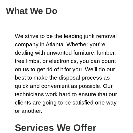
What We Do
We strive to be the leading
junk removal
company
in Atlanta. Whether you’re
dealing with unwanted furniture, lumber,
tree limbs, or electronics, you can count
on us to get rid of it for you. We’ll do our
best to make the disposal process as
quick and convenient as possible.
Our
technicians
work hard to ensure that our
clients are going to be satisfied one way
or another.
Services We Offer