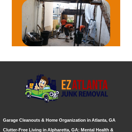
Garage Cleanouts & Home Organization in Atlanta, GA
Clutter-Free Living in Alpharetta, GA: Mental Health &