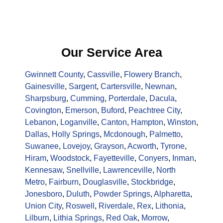
Our Service Area
Gwinnett County
,
Cassville
,
Flowery Branch
,
Gainesville
,
Sargent
,
Cartersville
,
Newnan
,
Sharpsburg
,
Cumming
,
Porterdale
,
Dacula
,
Covington
,
Emerson
,
Buford
,
Peachtree City
,
Lebanon
,
Loganville
,
Canton
,
Hampton
,
Winston
,
Dallas
,
Holly Springs
,
Mcdonough
,
Palmetto
,
Suwanee
,
Lovejoy
,
Grayson
,
Acworth
,
Tyrone
,
Hiram
,
Woodstock
,
Fayetteville
,
Conyers
,
Inman
,
Kennesaw
,
Snellville
,
Lawrenceville
,
North
Metro
,
Fairburn
,
Douglasville
,
Stockbridge
,
Jonesboro
,
Duluth
,
Powder Springs
,
Alpharetta
,
Union City
,
Roswell
,
Riverdale
,
Rex
,
Lithonia
,
Lilburn
,
Lithia Springs
,
Red Oak
,
Morrow
,