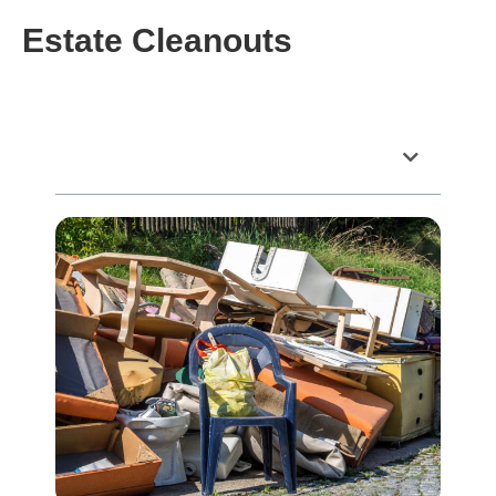
Estate Cleanouts
Table of Contents