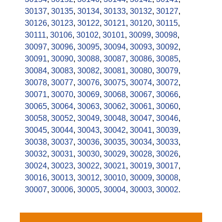
30137
,
30135
,
30134
,
30133
,
30132
,
30127
,
30126
,
30123
,
30122
,
30121
,
30120
,
30115
,
30111
,
30106
,
30102
,
30101
,
30099
,
30098
,
30097
,
30096
,
30095
,
30094
,
30093
,
30092
,
30091
,
30090
,
30088
,
30087
,
30086
,
30085
,
30084
,
30083
,
30082
,
30081
,
30080
,
30079
,
30078
,
30077
,
30076
,
30075
,
30074
,
30072
,
30071
,
30070
,
30069
,
30068
,
30067
,
30066
,
30065
,
30064
,
30063
,
30062
,
30061
,
30060
,
30058
,
30052
,
30049
,
30048
,
30047
,
30046
,
30045
,
30044
,
30043
,
30042
,
30041
,
30039
,
30038
,
30037
,
30036
,
30035
,
30034
,
30033
,
30032
,
30031
,
30030
,
30029
,
30028
,
30026
,
30024
,
30023
,
30022
,
30021
,
30019
,
30017
,
30016
,
30013
,
30012
,
30010
,
30009
,
30008
,
30007
,
30006
,
30005
,
30004
,
30003
,
30002
.