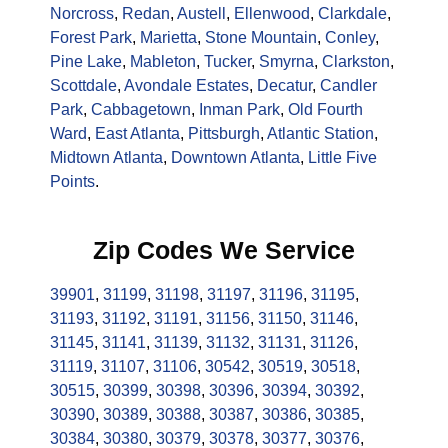
Norcross
,
Redan
,
Austell
,
Ellenwood
,
Clarkdale
,
Forest Park
,
Marietta
,
Stone Mountain
,
Conley
,
Pine Lake
,
Mableton
,
Tucker
,
Smyrna
,
Clarkston
,
Scottdale
,
Avondale Estates
,
Decatur
,
Candler
Park
,
Cabbagetown
,
Inman Park
,
Old Fourth
Ward
,
East Atlanta
,
Pittsburgh
,
Atlantic Station
,
Midtown Atlanta
,
Downtown Atlanta
,
Little Five
Points
.
Zip Codes We Service
39901
,
31199
,
31198
,
31197
,
31196
,
31195
,
31193
,
31192
,
31191
,
31156
,
31150
,
31146
,
31145
,
31141
,
31139
,
31132
,
31131
,
31126
,
31119
,
31107
,
31106
,
30542
,
30519
,
30518
,
30515
,
30399
,
30398
,
30396
,
30394
,
30392
,
30390
,
30389
,
30388
,
30387
,
30386
,
30385
,
30384
,
30380
,
30379
,
30378
,
30377
,
30376
,