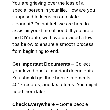
You are grieving over the loss of a
special person in your life. How are you
supposed to focus on an
estate
cleanout? Do not fret, we are here to
assist in your time of need. If you prefer
the DIY route, we have provided a few
tips below to ensure a smooth process
from beginning to end.
Get Important Documents
– Collect
your loved one’s important documents.
You should get their bank statements,
401k records, and tax returns. You might
need them later.
Check Everywhere
– Some people