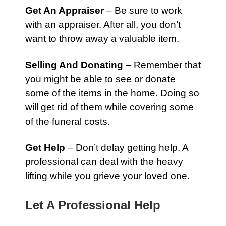
Get An Appraiser
– Be sure to work
with an appraiser. After all, you don’t
want to throw away a valuable item.
Selling And Donating
– Remember that
you might be able to see or donate
some of the items in the home. Doing so
will get rid of them while covering some
of the funeral costs.
Get Help
– Don’t delay getting help. A
professional can deal with the heavy
lifting while you grieve your loved one.
Let A Professional Help