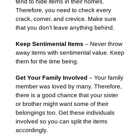
tend to hide items in their homes.
Therefore, you need to check every
crack, corner, and crevice. Make sure
that you don’t leave anything behind.
Keep Sentimental Items
– Never throw
away items with sentimental value. Keep
them for the time being.
Get Your Family Involved
– Your family
member was loved by many. Therefore,
there is a good chance that your sister
or brother might want some of their
belongings too. Get these individuals
involved so you can split the items
accordingly.