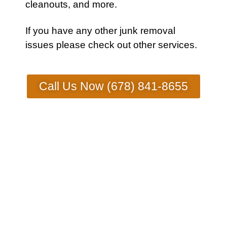
cleanouts, and more.
If you have any other
junk removal
issues
please check out other
services
.
Call Us Now (678) 841-8655