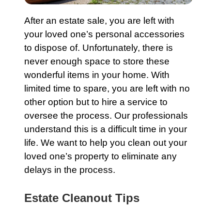
After an
estate
sale, you are left with
your loved one’s personal accessories
to dispose of. Unfortunately, there is
never enough space to store these
wonderful items in your home. With
limited time to spare, you are left with no
other option but to hire a service to
oversee the process. Our professionals
understand this is a difficult time in your
life. We want to help you clean out your
loved one’s property to eliminate any
delays in the process.
Estate Cleanout Tips