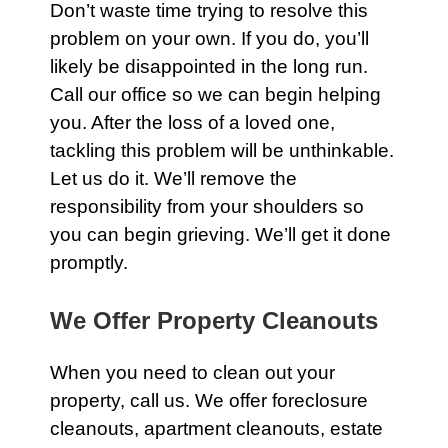
Don’t waste time trying to resolve this
problem on your own. If you do, you’ll
likely be disappointed in the long run.
Call our office
so we can begin helping
you. After the loss of a loved one,
tackling this problem will be unthinkable.
Let us do it. We’ll remove the
responsibility from your shoulders so
you can begin grieving. We’ll get it done
promptly.
We Offer Property Cleanouts
When you need to clean out your
property,
call us
. We offer foreclosure
cleanouts, apartment cleanouts, estate