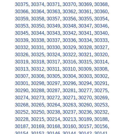
30375
,
30374
,
30371
,
30370
,
30369
,
30368
,
30366
,
30364
,
30363
,
30362
,
30361
,
30360
,
30359
,
30358
,
30357
,
30356
,
30355
,
30354
,
30353
,
30350
,
30349
,
30348
,
30347
,
30346
,
30345
,
30344
,
30343
,
30342
,
30341
,
30340
,
30339
,
30338
,
30337
,
30336
,
30334
,
30333
,
30332
,
30331
,
30330
,
30329
,
30328
,
30327
,
30326
,
30325
,
30324
,
30322
,
30321
,
30320
,
30319
,
30318
,
30317
,
30316
,
30315
,
30314
,
30313
,
30312
,
30311
,
30310
,
30309
,
30308
,
30307
,
30306
,
30305
,
30304
,
30303
,
30302
,
30301
,
30298
,
30297
,
30296
,
30294
,
30291
,
30290
,
30288
,
30287
,
30281
,
30277
,
30275
,
30274
,
30273
,
30272
,
30271
,
30270
,
30269
,
30268
,
30265
,
30264
,
30263
,
30260
,
30253
,
30252
,
30250
,
30238
,
30237
,
30236
,
30232
,
30228
,
30215
,
30214
,
30213
,
30189
,
30188
,
30187
,
30169
,
30168
,
30160
,
30157
,
30156
,
30154
,
30152
,
30146
,
30144
,
30142
,
30141
,