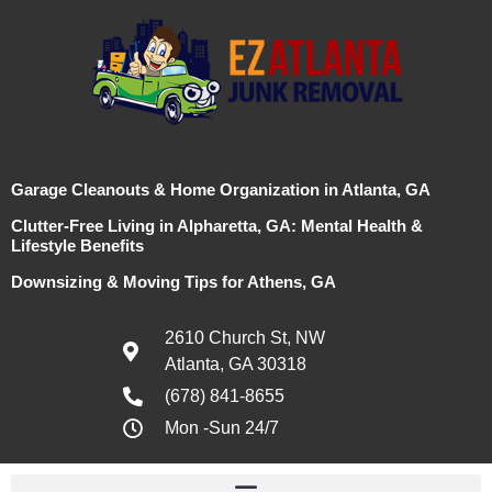
Garage Cleanouts & Home Organization in Atlanta, GA
Clutter-Free Living in Alpharetta, GA: Mental Health &
Lifestyle Benefits
Downsizing & Moving Tips for Athens, GA
2610 Church St, NW
Atlanta, GA 30318
(678) 841-8655
Mon -Sun 24/7