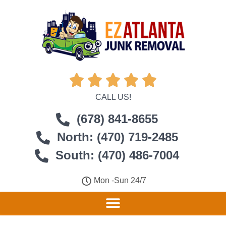





CALL US!
(678) 841-8655
North: (470) 719-2485
South: (470) 486-7004
Mon -Sun 24/7