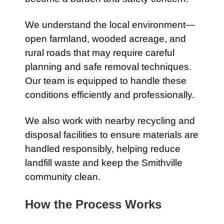
We understand the local environment—
open farmland, wooded acreage, and
rural roads that may require careful
planning and safe removal techniques.
Our team is equipped to handle these
conditions efficiently and professionally.
We also work with nearby recycling and
disposal facilities to ensure materials are
handled responsibly, helping reduce
landfill waste and keep the Smithville
community clean.
How the Process Works