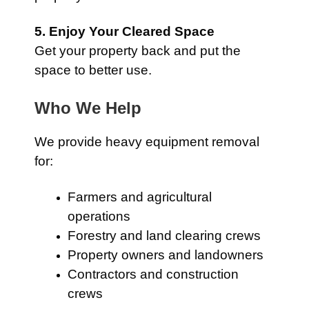
5. Enjoy Your Cleared Space
Get your property back and put the
space to better use.
Who We Help
We provide heavy equipment removal
for:
Farmers and agricultural
operations
Forestry and land clearing crews
Property owners and landowners
Contractors and construction
crews