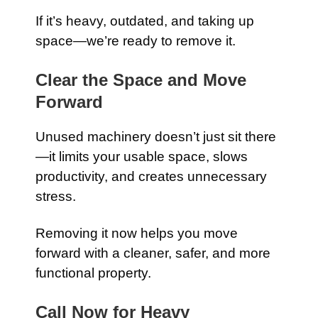
If it’s heavy, outdated, and taking up
space—we’re ready to remove it.
Clear the Space and Move
Forward
Unused machinery doesn’t just sit there
—it limits your usable space, slows
productivity, and creates unnecessary
stress.
Removing it now helps you move
forward with a cleaner, safer, and more
functional property.
Call Now for Heavy