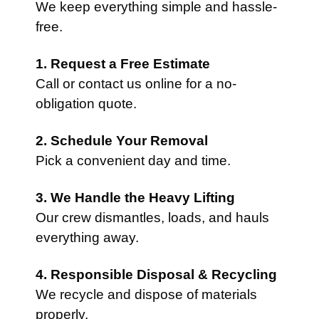
We keep everything simple and hassle-
free.
1. Request a Free Estimate
Call or contact us online for a no-
obligation quote.
2. Schedule Your Removal
Pick a convenient day and time.
3. We Handle the Heavy Lifting
Our crew dismantles, loads, and hauls
everything away.
4. Responsible Disposal & Recycling
We recycle and dispose of materials
properly.