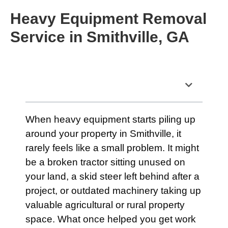
Heavy Equipment Removal
Service in Smithville, GA
Table of Contents
When heavy equipment starts piling up
around your property in Smithville, it
rarely feels like a small problem. It might
be a broken tractor sitting unused on
your land, a skid steer left behind after a
project, or outdated machinery taking up
valuable agricultural or rural property
space. What once helped you get work