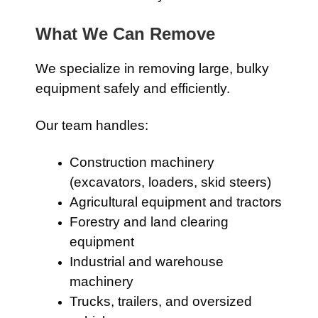
What We Can Remove
We specialize in removing large, bulky
equipment safely and efficiently.
Our team handles:
Construction machinery
(excavators, loaders, skid steers)
Agricultural equipment and tractors
Forestry and land clearing
equipment
Industrial and warehouse
machinery
Trucks, trailers, and oversized