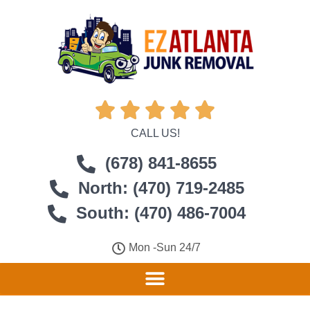





CALL US!
(678) 841-8655
North: (470) 719-2485
South: (470) 486-7004
Mon -Sun 24/7