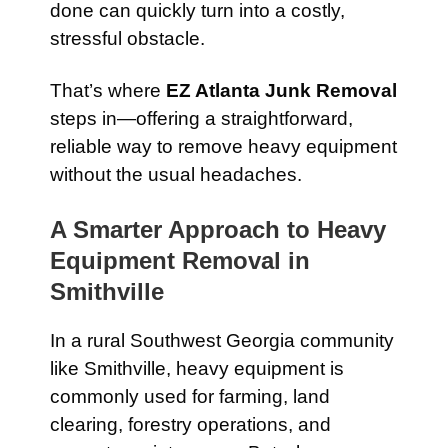
done can quickly turn into a costly,
stressful obstacle.
That’s where
EZ Atlanta Junk Removal
steps in—offering a straightforward,
reliable way to remove heavy equipment
without the usual headaches.
A Smarter Approach to Heavy
Equipment Removal in
Smithville
In a rural Southwest Georgia community
like Smithville, heavy equipment is
commonly used for farming, land
clearing, forestry operations, and