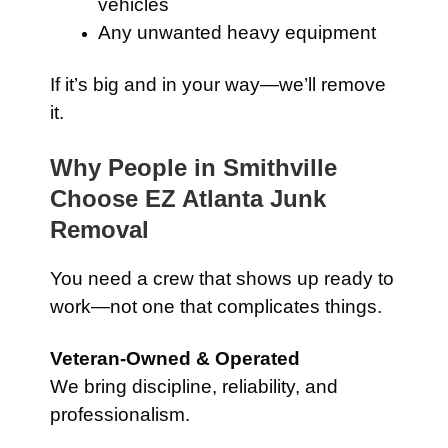
vehicles
Any unwanted heavy equipment
If it’s big and in your way—we’ll remove
it.
Why People in Smithville
Choose EZ Atlanta Junk
Removal
You need a crew that shows up ready to
work—not one that complicates things.
Veteran-Owned & Operated
We bring discipline, reliability, and
professionalism.