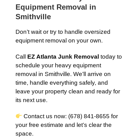
Equipment Removal in
Smithville
Don’t wait or try to handle oversized
equipment removal on your own.
Call
EZ Atlanta Junk Removal
today to
schedule your heavy equipment
removal in Smithville. We’ll arrive on
time, handle everything safely, and
leave your property clean and ready for
its next use.
Contact us now: (678) 841-8655 for
your free estimate and let’s clear the
space.