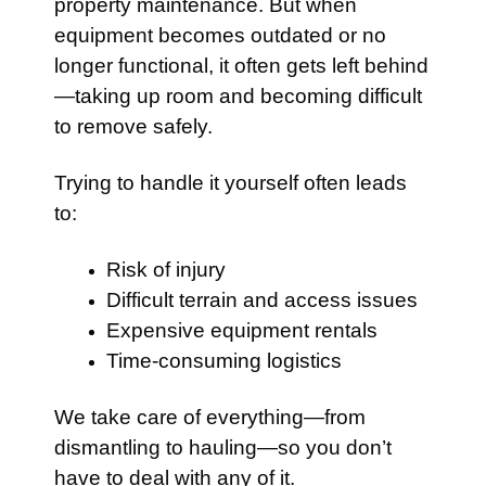
property maintenance. But when
equipment becomes outdated or no
longer functional, it often gets left behind
—taking up room and becoming difficult
to remove safely.
Trying to handle it yourself often leads
to:
Risk of injury
Difficult terrain and access issues
Expensive equipment rentals
Time-consuming logistics
We take care of everything—from
dismantling to hauling—so you don’t
have to deal with any of it.