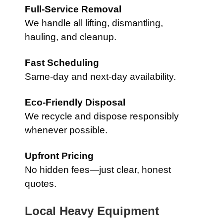
Full-Service Removal
We handle all lifting, dismantling,
hauling, and cleanup.
Fast Scheduling
Same-day and next-day availability.
Eco-Friendly Disposal
We recycle and dispose responsibly
whenever possible.
Upfront Pricing
No hidden fees—just clear, honest
quotes.
Local Heavy Equipment