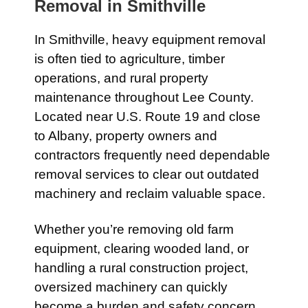
Removal in
Smithville
In
Smithville
, heavy equipment removal
is often tied to agriculture, timber
operations, and rural property
maintenance throughout Lee County.
Located near
U.S. Route 19
and close
to
Albany
, property owners and
contractors frequently need dependable
removal services to clear out outdated
machinery and reclaim valuable space.
Whether you’re removing old farm
equipment, clearing wooded land, or
handling a rural construction project,
oversized machinery can quickly
become a burden and safety concern.